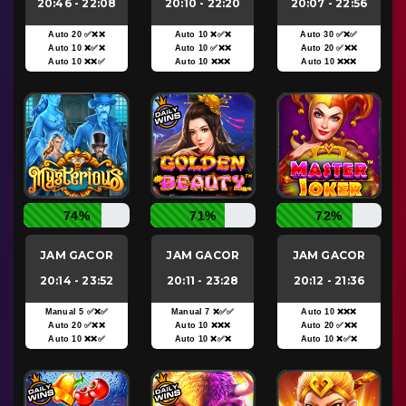
20:46 - 22:08
20:10 - 22:20
20:07 - 22:56
Auto 20 ✅❌❌
Auto 10 ❌✅❌
Auto 30 ✅❌✅
Auto 10 ❌✅❌
Auto 10 ✅❌❌
Auto 20 ✅❌❌
Auto 10 ❌❌✅
Auto 10 ❌❌❌
Auto 10 ❌❌❌
74%
71%
72%
JAM GACOR
JAM GACOR
JAM GACOR
20:14 - 23:52
20:11 - 23:28
20:12 - 21:36
Manual 5 ✅❌✅
Manual 7 ❌✅✅
Auto 10 ❌❌❌
Auto 20 ✅❌❌
Auto 10 ❌❌❌
Auto 20 ✅❌❌
Auto 10 ❌❌✅
Auto 10 ❌✅❌
Auto 10 ❌✅❌