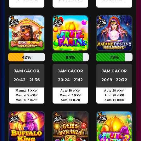
42%
84%
79%
JAM GACOR
JAM GACOR
JAM GACOR
20:42 - 21:36
20:24 - 21:12
20:19 - 22:32
Manual 7 ❌❌✅
Auto 30 ✅❌✅
Auto 30 ✅❌✅
Manual 5 ✅❌✅
Manual 7 ❌❌✅
Auto 20 ✅❌❌
Manual 7 ❌✅✅
Auto 10 ❌✅❌
Auto 10 ❌❌❌