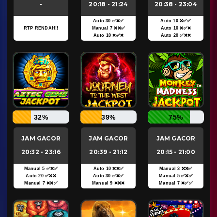
-
20:18 - 21:24
20:38 - 23:04
Auto 30 ✅❌✅
Auto 10 ❌✅✅
RTP RENDAH!!
Manual 7 ❌❌✅
Auto 10 ❌✅❌
Auto 10 ❌✅❌
Auto 20 ✅❌❌
32%
39%
75%
JAM GACOR
JAM GACOR
JAM GACOR
20:32 - 23:16
20:39 - 21:12
20:15 - 21:00
Manual 5 ✅❌✅
Auto 10 ❌❌✅
Manual 3 ❌❌✅
Auto 20 ✅❌❌
Auto 30 ✅❌✅
Manual 5 ✅❌✅
Manual 7 ❌❌✅
Manual 9 ❌❌❌
Manual 7 ❌✅✅