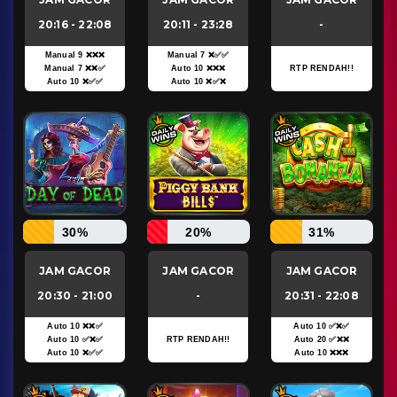
20:16 - 22:08
20:11 - 23:28
-
Manual 9 ❌❌❌
Manual 7 ❌✅✅
Manual 7 ❌❌✅
Auto 10 ❌❌❌
RTP RENDAH!!
Auto 10 ❌✅✅
Auto 10 ❌✅❌
30%
20%
31%
JAM GACOR
JAM GACOR
JAM GACOR
20:30 - 21:00
-
20:31 - 22:08
Auto 10 ❌❌✅
Auto 10 ✅❌✅
Auto 10 ✅❌✅
RTP RENDAH!!
Auto 20 ✅❌❌
Auto 10 ❌✅✅
Auto 10 ❌❌❌