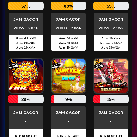
57%
63%
59%
JAM GACOR
JAM GACOR
JAM GACOR
20:57 - 21:36
20:03 - 21:24
20:59 - 23:52
Manual 9 ❌❌❌
Auto 20 ✅❌❌
Auto 10 ❌✅❌
Auto 20 ✅❌❌
Auto 10 ❌❌❌
Manual 7 ❌✅✅
Auto 10 ❌✅❌
Auto 10 ❌✅✅
Auto 30 ✅❌✅
29%
9%
19%
JAM GACOR
JAM GACOR
JAM GACOR
-
-
-
RTP RENDAH!!
RTP RENDAH!!
RTP RENDAH!!