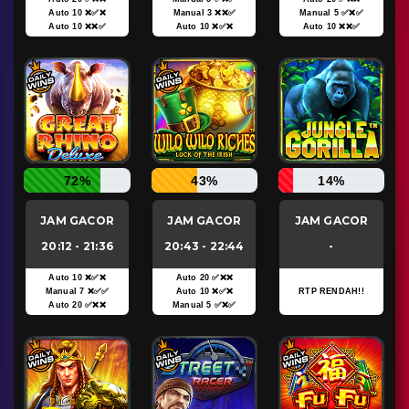
Auto 10 ❌✅❌
Manual 3 ❌❌✅
Manual 5 ✅❌✅
Auto 10 ❌❌✅
Auto 10 ❌✅❌
Auto 10 ❌❌✅
72%
43%
14%
JAM GACOR
JAM GACOR
JAM GACOR
20:12 - 21:36
20:43 - 22:44
-
Auto 10 ❌✅❌
Auto 20 ✅❌❌
Manual 7 ❌✅✅
Auto 10 ❌✅❌
RTP RENDAH!!
Auto 20 ✅❌❌
Manual 5 ✅❌✅