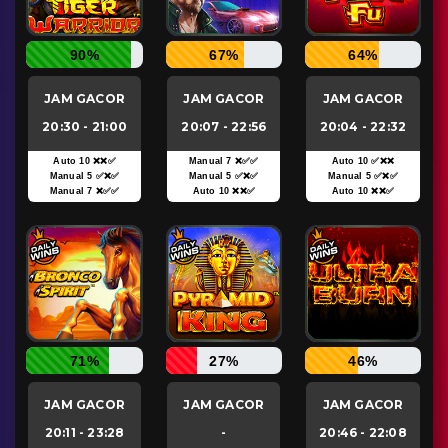
90%
67%
64%
JAM GACOR
JAM GACOR
JAM GACOR
20:30 - 21:00
20:07 - 22:56
20:04 - 22:32
Auto 10 ❌❌✅
Manual 7 ❌✅✅
Auto 10 ✅❌❌
Manual 5 ✅❌✅
Manual 5 ✅❌✅
Manual 5 ✅❌✅
Manual 7 ❌✅✅
Auto 10 ❌❌✅
Auto 10 ❌❌✅
71%
27%
46%
JAM GACOR
JAM GACOR
JAM GACOR
20:11 - 23:28
-
20:46 - 22:08