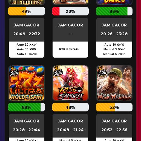
49%
20%
86%
JAM GACOR
JAM GACOR
JAM GACOR
20:49 - 22:32
-
20:26 - 23:28
Auto 10 ❌❌✅
Auto 10 ❌✅❌
Auto 10 ❌❌❌
RTP RENDAH!!
Manual 3 ❌❌✅
Auto 10 ❌✅❌
Manual 5 ✅❌✅
88%
48%
52%
JAM GACOR
JAM GACOR
JAM GACOR
20:28 - 22:44
20:48 - 21:24
20:52 - 22:56
Auto 20 ✅❌❌
Manual 5 ✅❌✅
Auto 20 ✅❌❌