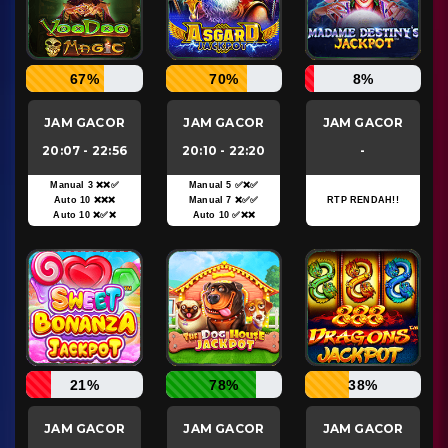
67%
70%
8%
JAM GACOR
JAM GACOR
JAM GACOR
20:07 - 22:56
20:10 - 22:20
-
Manual 3 ❌❌✅
Manual 5 ✅❌✅
Auto 10 ❌❌❌
Manual 7 ❌✅✅
RTP RENDAH!!
Auto 10 ❌✅❌
Auto 10 ✅❌❌
21%
78%
38%
JAM GACOR
JAM GACOR
JAM GACOR