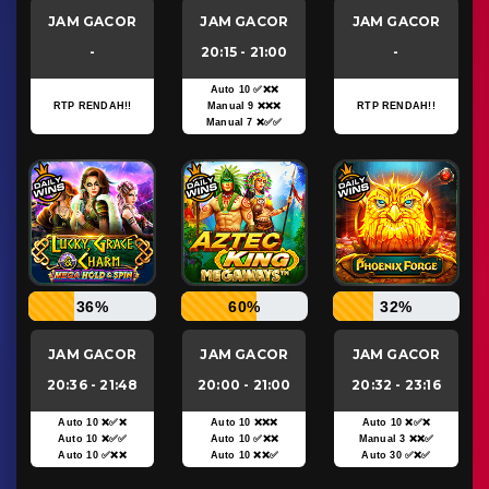
JAM GACOR
JAM GACOR
JAM GACOR
-
20:15 - 21:00
-
Auto 10 ✅❌❌
RTP RENDAH!!
Manual 9 ❌❌❌
RTP RENDAH!!
Manual 7 ❌✅✅
36%
60%
32%
JAM GACOR
JAM GACOR
JAM GACOR
20:36 - 21:48
20:00 - 21:00
20:32 - 23:16
Auto 10 ❌✅❌
Auto 10 ❌❌❌
Auto 10 ❌✅❌
Auto 10 ❌✅✅
Auto 10 ✅❌❌
Manual 3 ❌❌✅
Auto 10 ✅❌❌
Auto 10 ❌❌✅
Auto 30 ✅❌✅