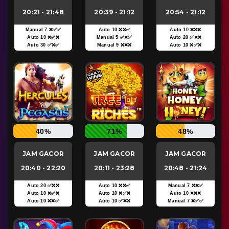
20:21 - 21:48
20:39 - 21:12
20:54 - 21:12
Manual 7 ❌✅✅
Auto 10 ❌❌✅
Auto 10 ❌❌❌
Auto 10 ❌✅❌
Manual 5 ✅❌✅
Auto 20 ✅❌❌
Auto 30 ✅❌✅
Manual 9 ❌❌❌
Auto 10 ❌✅❌
40%
71%
48%
JAM GACOR
JAM GACOR
JAM GACOR
20:40 - 22:20
20:11 - 23:28
20:48 - 21:24
Auto 20 ✅❌❌
Auto 10 ❌❌✅
Manual 7 ❌❌✅
Auto 10 ❌✅❌
Auto 10 ❌✅❌
Auto 10 ❌❌❌
Auto 10 ❌❌✅
Auto 10 ✅❌❌
Manual 7 ❌✅✅