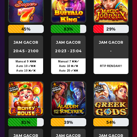
45%
83%
29%
JAM GACOR
JAM GACOR
JAM GACOR
20:45 - 21:00
20:23 - 23:04
-
Manual 9 ❌❌❌
Manual 7 ❌❌✅
Auto 10 ✅❌❌
Auto 10 ❌✅❌
RTP RENDAH!!
Auto 10 ❌✅❌
Auto 20 ✅❌❌
81%
39%
54%
JAM GACOR
JAM GACOR
JAM GACOR