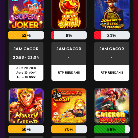
53%
8%
21%
JAM GACOR
JAM GACOR
JAM GACOR
20:53 - 23:04
-
-
Auto 20 ✅❌❌
Auto 30 ✅❌✅
RTP RENDAH!!
RTP RENDAH!!
Auto 10 ❌❌❌
50%
70%
86%