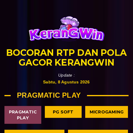
BOCORAN RTP DAN POLA
GACOR KERANGWIN
Update :
Sabtu, 8 Agustus 2026
PRAGMATIC
PLAY
PRAGMATIC
PG SOFT
MICROGAMING
PLAY