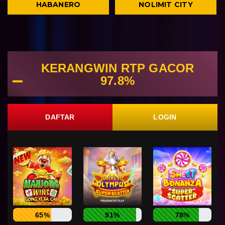
HABANERO
NOLIMIT CITY
KERANGWIN RTP GACOR
97.8%
DAFTAR
LOGIN
65%
91%
78%