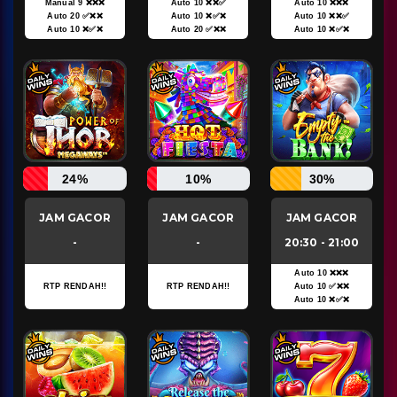
Manual 9 ❌❌❌
Auto 10 ❌❌✅
Auto 10 ❌❌❌
Auto 20 ✅❌❌
Auto 10 ❌✅❌
Auto 10 ❌❌✅
Auto 10 ❌✅❌
Auto 20 ✅❌❌
Auto 10 ❌✅❌
24%
10%
30%
JAM GACOR
JAM GACOR
JAM GACOR
-
-
20:30 - 21:00
Auto 10 ❌❌❌
RTP RENDAH!!
RTP RENDAH!!
Auto 10 ✅❌❌
Auto 10 ❌✅❌