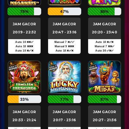
79%
47%
80%
JAM GACOR
JAM GACOR
JAM GACOR
20:19 - 22:32
20:47 - 23:16
20:20 - 23:40
Auto 10 ❌❌✅
Manual 7 ❌✅✅
Auto 10 ❌✅❌
Auto 10 ❌❌❌
Manual 9 ❌❌❌
Manual 7 ❌❌✅
Auto 10 ❌✅❌
Auto 10 ❌✅❌
Auto 30 ✅❌✅
33%
77%
87%
JAM GACOR
JAM GACOR
JAM GACOR
20:33 - 21:24
20:17 - 23:16
20:27 - 21:36