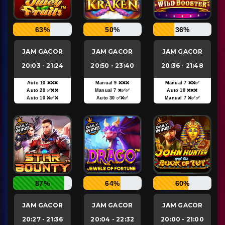
63%
50%
36%
JAM GACOR
JAM GACOR
JAM GACOR
20:03 - 21:24
20:50 - 23:40
20:36 - 21:48
Auto 10 ❌❌❌
Manual 9 ❌❌❌
Manual 7 ❌❌✅
Auto 20 ✅❌❌
Manual 7 ❌✅✅
Auto 10 ❌❌❌
Auto 10 ❌✅❌
Auto 30 ✅❌✅
Manual 7 ❌✅✅
87%
64%
60%
JAM GACOR
JAM GACOR
JAM GACOR
20:27 - 21:36
20:04 - 22:32
20:00 - 21:00