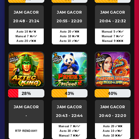
JAM GACOR
JAM GACOR
JAM GACOR
20:48 - 21:24
20:55 - 22:20
20:04 - 22:32
Auto 10 ❌✅❌
Auto 20 ✅❌❌
Manual 5 ✅❌✅
Manual 7 ❌✅✅
Auto 10 ❌✅❌
Manual 7 ❌✅✅
Auto 20 ✅❌❌
Auto 10 ✅❌✅
Manual 9 ❌❌❌
28%
43%
40%
JAM GACOR
JAM GACOR
JAM GACOR
-
20:43 - 22:44
20:40 - 22:20
Manual 7 ❌✅✅
Auto 20 ✅❌❌
RTP RENDAH!!
Auto 30 ✅❌✅
Auto 10 ✅❌✅
Manual 7 ❌❌✅
Auto 10 ❌❌✅