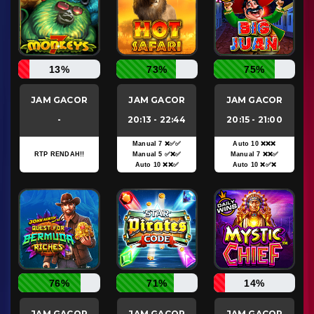
13%
73%
75%
JAM GACOR
JAM GACOR
JAM GACOR
-
20:13 - 22:44
20:15 - 21:00
Manual 7 ❌✅✅
Auto 10 ❌❌❌
RTP RENDAH!!
Manual 5 ✅❌✅
Manual 7 ❌❌✅
Auto 10 ❌❌✅
Auto 10 ❌✅❌
76%
71%
14%
JAM GACOR
JAM GACOR
JAM GACOR