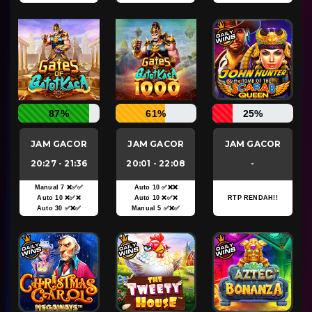
87%
61%
25%
JAM GACOR
JAM GACOR
JAM GACOR
20:27 - 21:36
20:01 - 22:08
-
Manual 7 ❌✅✅
Auto 10 ✅❌❌
Auto 10 ❌✅❌
Auto 10 ❌✅❌
RTP RENDAH!!
Auto 30 ✅❌✅
Manual 5 ✅❌✅