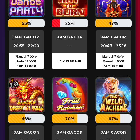
55%
22%
47%
JAM GACOR
JAM GACOR
JAM GACOR
20:55 - 22:20
-
20:47 - 23:16
Manual 7 ❌❌✅
Manual 7 ❌✅✅
Auto 10 ❌❌❌
RTP RENDAH!!
Manual 9 ❌❌❌
Auto 10 ❌✅❌
Auto 10 ✅❌❌
46%
70%
67%
JAM GACOR
JAM GACOR
JAM GACOR