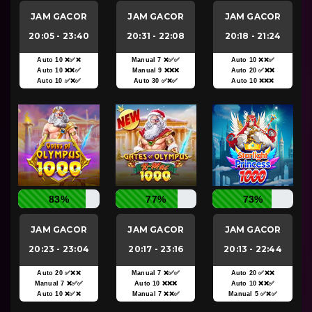
JAM GACOR
JAM GACOR
JAM GACOR
20:05 - 23:40
20:31 - 22:08
20:18 - 21:24
Auto 10 ❌✅❌
Manual 7 ❌✅✅
Auto 10 ❌❌✅
Auto 10 ❌❌✅
Manual 9 ❌❌❌
Auto 20 ✅❌❌
Auto 10 ✅❌✅
Auto 30 ✅❌✅
Auto 10 ❌❌❌
83%
77%
73%
JAM GACOR
JAM GACOR
JAM GACOR
20:23 - 23:04
20:17 - 23:16
20:13 - 22:44
Auto 20 ✅❌❌
Manual 7 ❌✅✅
Auto 20 ✅❌❌
Manual 7 ❌✅✅
Auto 10 ❌❌❌
Auto 10 ❌❌✅
Auto 10 ❌✅❌
Manual 7 ❌❌✅
Manual 5 ✅❌✅