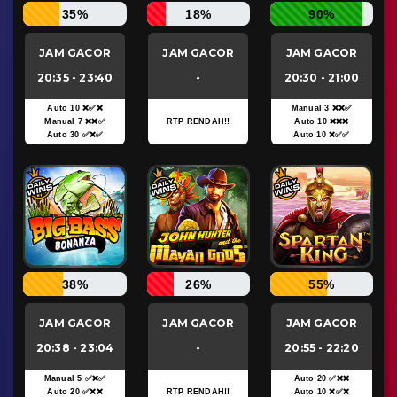
35%
18%
90%
JAM GACOR
JAM GACOR
JAM GACOR
20:35 - 23:40
-
20:30 - 21:00
Auto 10 ❌✅❌
Manual 3 ❌❌✅
Manual 7 ❌❌✅
RTP RENDAH!!
Auto 10 ❌❌❌
Auto 30 ✅❌✅
Auto 10 ❌✅✅
38%
26%
55%
JAM GACOR
JAM GACOR
JAM GACOR
20:38 - 23:04
-
20:55 - 22:20
Manual 5 ✅❌✅
Auto 20 ✅❌❌
Auto 20 ✅❌❌
RTP RENDAH!!
Auto 10 ❌✅❌