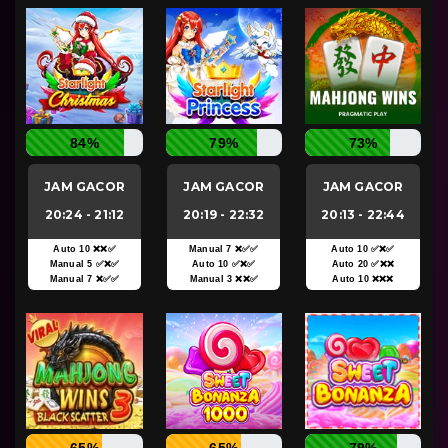
84%
79%
73%
JAM GACOR
JAM GACOR
JAM GACOR
20:24 - 21:12
20:19 - 22:32
20:13 - 22:44
Auto 10 ❌❌✅
Manual 7 ❌✅✅
Auto 10 ✅❌✅
Manual 5 ✅❌✅
Auto 10 ✅❌✅
Auto 20 ✅❌❌
Manual 7 ❌✅✅
Manual 3 ❌❌✅
Auto 10 ❌❌❌