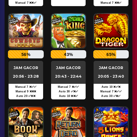
Manual 7 ❌❌✅
Manual 7 ❌❌✅
56%
43%
65%
JAM GACOR
JAM GACOR
JAM GACOR
20:56 - 23:28
20:43 - 22:44
20:05 - 23:40
Manual 7 ❌✅✅
Manual 7 ❌✅✅
Auto 10 ❌✅❌
Manual 9 ❌❌❌
Auto 30 ✅❌✅
Manual 7 ❌✅✅
Auto 20 ✅❌❌
Auto 10 ❌❌✅
Auto 30 ✅❌✅