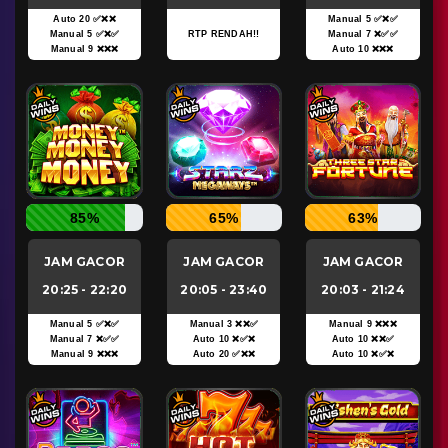
Auto 20 ✅❌❌
Manual 5 ✅❌✅
Manual 5 ✅❌✅
RTP RENDAH!!
Manual 7 ❌✅✅
Manual 9 ❌❌❌
Auto 10 ❌❌❌
85%
65%
63%
JAM GACOR
JAM GACOR
JAM GACOR
20:25 - 22:20
20:05 - 23:40
20:03 - 21:24
Manual 5 ✅❌✅
Manual 3 ❌❌✅
Manual 9 ❌❌❌
Manual 7 ❌✅✅
Auto 10 ❌✅❌
Auto 10 ❌❌✅
Manual 9 ❌❌❌
Auto 20 ✅❌❌
Auto 10 ❌✅❌