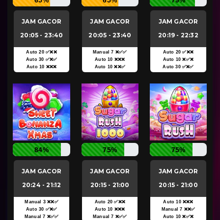
65%
65%
79%
JAM GACOR
JAM GACOR
JAM GACOR
20:05 - 23:40
20:05 - 23:40
20:19 - 22:32
Auto 20 ✅❌❌
Manual 7 ❌✅✅
Auto 20 ✅❌❌
Auto 30 ✅❌✅
Auto 10 ❌❌❌
Auto 10 ❌✅❌
Auto 10 ❌❌❌
Auto 10 ❌❌✅
Auto 30 ✅❌✅
84%
75%
75%
JAM GACOR
JAM GACOR
JAM GACOR
20:24 - 21:12
20:15 - 21:00
20:15 - 21:00
Manual 3 ❌❌✅
Auto 20 ✅❌❌
Auto 10 ❌❌❌
Auto 30 ✅❌✅
Auto 10 ❌❌❌
Manual 7 ❌❌✅
Manual 7 ❌✅✅
Manual 7 ❌✅✅
Auto 10 ❌✅❌