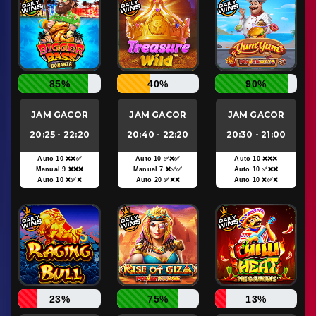
85%
40%
90%
JAM GACOR
JAM GACOR
JAM GACOR
20:25 - 22:20
20:40 - 22:20
20:30 - 21:00
Auto 10 ❌❌✅
Auto 10 ✅❌✅
Auto 10 ❌❌❌
Manual 9 ❌❌❌
Manual 7 ❌✅✅
Auto 10 ✅❌❌
Auto 10 ❌✅❌
Auto 20 ✅❌❌
Auto 10 ❌✅❌
23%
75%
13%