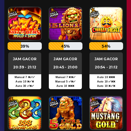
39%
45%
54%
JAM GACOR
JAM GACOR
JAM GACOR
20:39 - 21:12
20:45 - 21:00
20:54 - 21:12
Manual 7 ❌✅✅
Manual 7 ❌❌✅
Auto 10 ❌❌❌
Auto 10 ❌✅❌
Manual 5 ✅❌✅
Auto 10 ✅❌❌
Auto 30 ✅❌✅
Auto 10 ❌❌❌
Auto 10 ❌✅❌