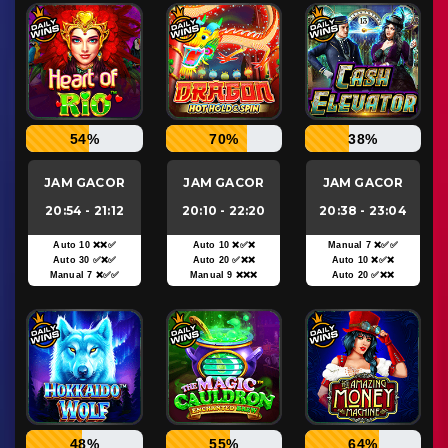
54%
70%
38%
JAM GACOR
JAM GACOR
JAM GACOR
20:54 - 21:12
20:10 - 22:20
20:38 - 23:04
Auto 10 ❌❌✅
Auto 10 ❌✅❌
Manual 7 ❌✅✅
Auto 30 ✅❌✅
Auto 20 ✅❌❌
Auto 10 ❌✅❌
Manual 7 ❌✅✅
Manual 9 ❌❌❌
Auto 20 ✅❌❌
48%
55%
64%