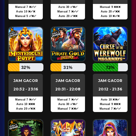
Manual 7 ❌✅✅
Auto 30 ✅❌✅
Manual 9 ❌❌❌
Auto 10 ❌✅❌
Manual 7 ❌✅✅
Auto 20 ✅❌❌
Manual 5 ✅❌✅
Auto 20 ✅❌❌
Auto 10 ❌✅❌
32%
31%
72%
JAM GACOR
JAM GACOR
JAM GACOR
20:32 - 23:16
20:31 - 22:08
20:12 - 21:36
Manual 7 ❌✅✅
Manual 7 ❌✅✅
Auto 10 ❌❌✅
Auto 10 ❌❌❌
Auto 30 ✅❌✅
Manual 9 ❌❌❌
Auto 20 ✅❌❌
Manual 7 ❌❌✅
Manual 7 ❌✅✅